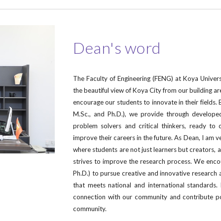
Dean's word
The Faculty of Engineering (FENG) at Koya Universi
the beautiful view of Koya City from our building ar
encourage our students to innovate in their fields. Be
M.Sc., and Ph.D.), we provide through develope
problem solvers and critical thinkers, ready to 
improve their careers in the future. As Dean, I am 
where students are not just learners but creators, 
strives to improve the research process. We enco
Ph.D.) to pursue creative and innovative research 
that meets national and international standards
connection with our community and contribute pos
community.