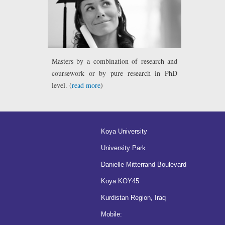
Masters by a combination of research and
coursework or by pure research in PhD
level. (
read more
)
Koya University
University Park
Danielle Mitterrand Boulevard
Koya KOY45
Kurdistan Region, Iraq
Mobile: