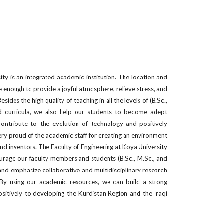
ty is an integrated academic institution. The location and
e enough to provide a joyful atmosphere, relieve stress, and
sides the high quality of teaching in all the levels of (B.Sc.,
d curricula, we also help our students to become adept
contribute to the evolution of technology and positively
very proud of the academic staff for creating an environment
and inventors. The Faculty of Engineering at Koya University
urage our faculty members and students (B.Sc., M.Sc., and
and emphasize collaborative and multidisciplinary research
. By using our academic resources, we can build a strong
itively to developing the Kurdistan Region and the Iraqi