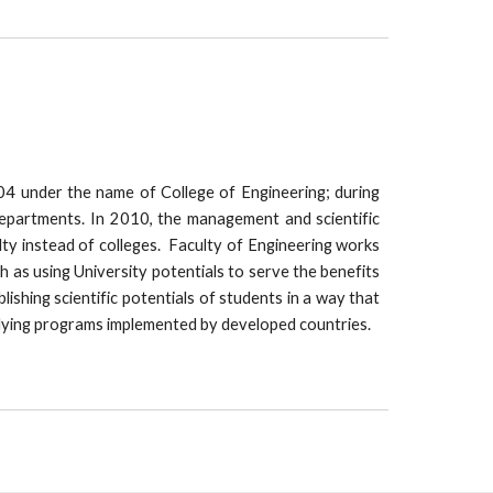
04 under the name of College of Engineering; during
departments. In 2010, the management and scientific
ty instead of colleges. Faculty of Engineering works
ch as using University potentials to serve the benefits
shing scientific potentials of students in a way that
udying programs implemented by developed countries.