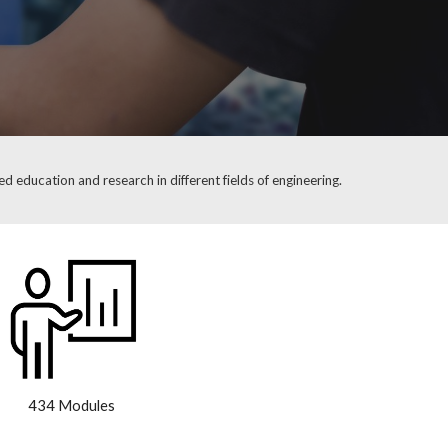
d education and research in different fields of engineering.
434 Modules