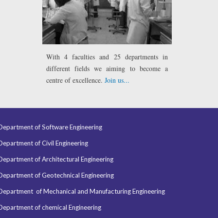
With 4 faculties
and 25 departments in
different fields we aiming to become a
centre of excellence.
Join us...
Department of Software Engineering
Department of Civil Engineering
Department of Architectural Engineering
Department of Geotechnical Engineering
Department of
Mechanical and Manufacturing Engineering
Department of chemical Engineering