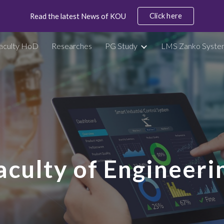
Click here
Read the latest News of KOU
ip to main content
Skip to navigat
aculty HoD
Researches
PG Study
LMS Zanko Syste
aculty of Engineeri