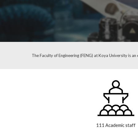
The Faculty of Engineering (FENG) at Koya University is an e
111 Academic staff