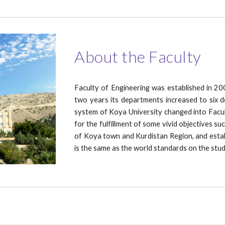
About the Faculty
Faculty of Engineering was established in 20
two years its departments increased to six 
system of Koya University changed into Facul
for the fulfillment of some vivid objectives su
of Koya town and Kurdistan Region, and establi
is the same as the world standards on the st