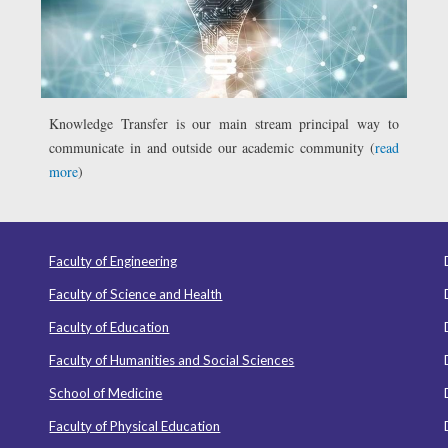
Knowledge Transfer is our main stream principal way to
communicate in and outside our academic community (
read
more
)
Faculty of Engineering
Faculty of Science and Health
Faculty of Education
Faculty of Humanities and Social Sciences
School of Medicine
Faculty of Physical Education