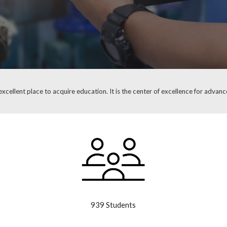
xcellent place to acquire education. It is the center of excellence for advance
939 Students