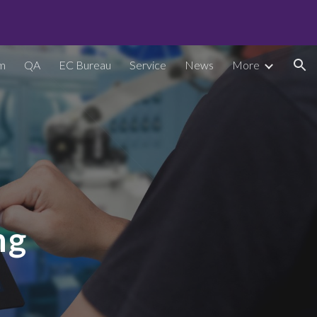
ion
m
QA
EC Bureau
Service
News
More
ng