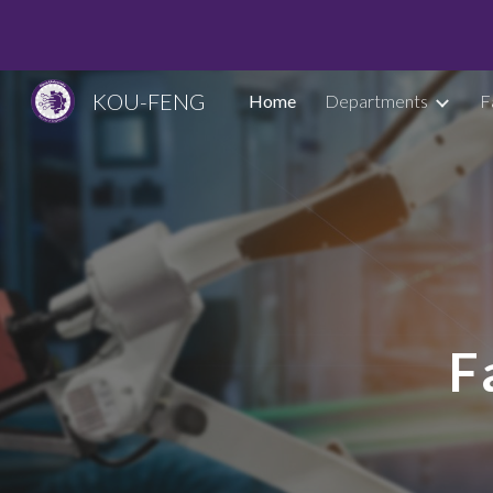
Sk
KOU-FENG
Home
Departments
F
F