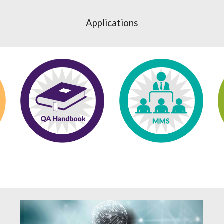
Applications