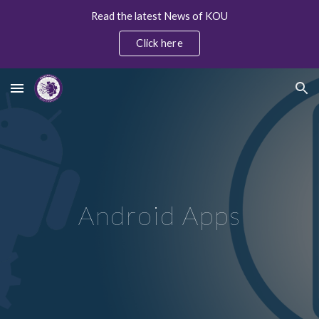
Read the latest News of KOU
Skip to main content
Skip to navigation
Click here
Android Apps