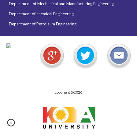
Department of
Mechanical and Manufacturing Engineering
Department of chemical Engineering
Department of Petroleum Engineering
copyright @2026