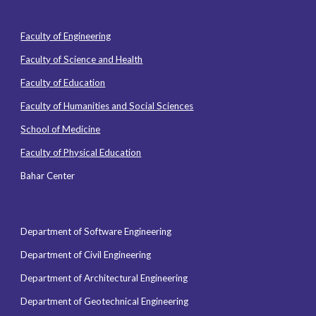
Faculty of Engineering
Faculty of Science and Health
Faculty of Education
Faculty of Humanities and Social Sciences
School of Medicine
Faculty of Physical Education
Bahar Center
Department of Software Engineering
Department of Civil Engineering
Department of Architectural Engineering
Department of Geotechnical Engineering