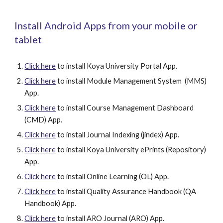
Install Android Apps from your mobile or 
tablet
Click here
 to install Koya University Portal App.
Click here
 to install Module Management System  (MMS) 
App.
Click here
 to install Course Management Dashboard  
(CMD) App.
Click here
 to install Journal Indexing (jindex) App.
Click here
 to install Koya University ePrints (Repository) 
App.
Click here
 to install Online Learning (OL) App.
Click here
 to install Quality Assurance Handbook (QA 
Handbook) App.
Click here
 to install ARO Journal (ARO) App.