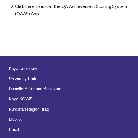
Click here to install the QA Achievement Scoring System 
(QAAS) App.
Koya University
University Park
Danielle Mitterrand Boulevard
Koya KOY45
Kurdistan Region, Iraq
Mobile:
Email: