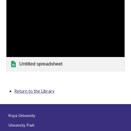
Untitled spreadsheet
Return to the Library
Koya University
University Park