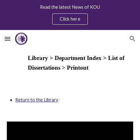
Read the latest News of KOU
Skip to main content
Skip to navigation
Click here
Library > Department Index > List of
Dissertations
> Printout
Return to the Library