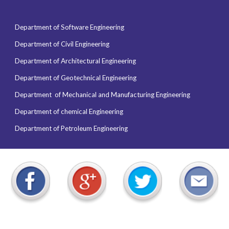
Department of Software Engineering
Department of Civil Engineering
Department of Architectural Engineering
Department of Geotechnical Engineering
Department of
Mechanical and Manufacturing Engineering
Department of chemical Engineering
Department of Petroleum Engineering