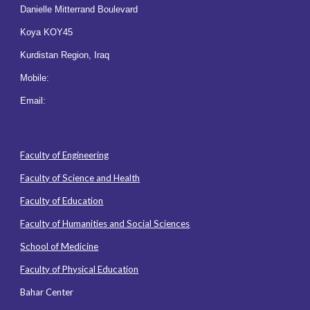
Danielle Mitterrand Boulevard
Koya KOY45
Kurdistan Region, Iraq
Mobile:
Email:
Faculty of Engineering
Faculty of Science and Health
Faculty of Education
Faculty of Humanities and Social Sciences
School of Medicine
Faculty of Physical Education
Bahar Center